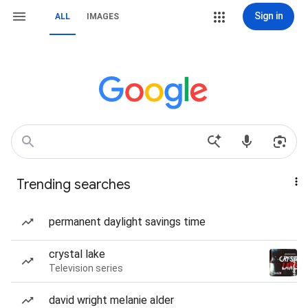
Sign in
ALL
IMAGES
Trending searches
permanent daylight savings time
crystal lake
Television series
david wright melanie alder