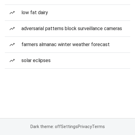
low fat dairy
adversarial patterns block surveillance cameras
farmers almanac winter weather forecast
solar eclipses
Dark theme: off
Settings
Privacy
Terms