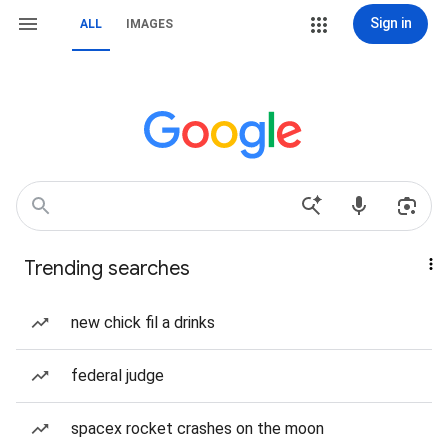
Sign in
ALL
IMAGES
Trending searches
new chick fil a drinks
federal judge
spacex rocket crashes on the moon