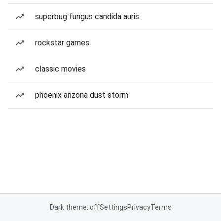
superbug fungus candida auris
rockstar games
classic movies
phoenix arizona dust storm
Dark theme: off
Settings
Privacy
Terms