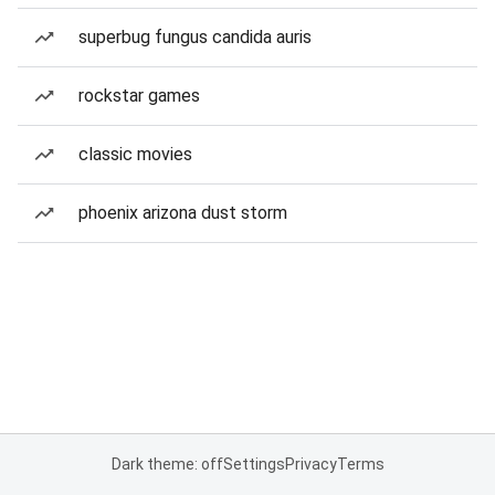
superbug fungus candida auris
rockstar games
classic movies
phoenix arizona dust storm
Dark theme: off
Settings
Privacy
Terms