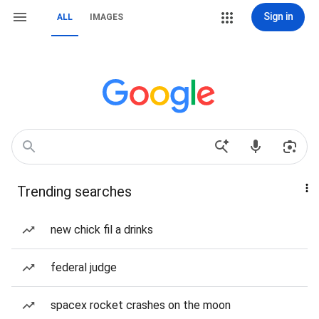
Sign in
ALL
IMAGES
Trending searches
new chick fil a drinks
federal judge
spacex rocket crashes on the moon