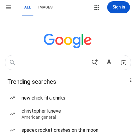
Sign in
ALL
IMAGES
Trending searches
new chick fil a drinks
christopher laneve
American general
spacex rocket crashes on the moon