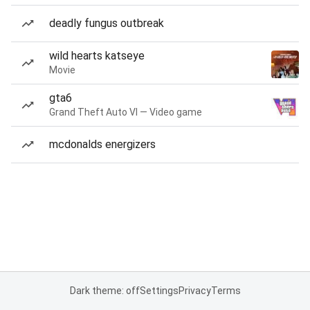
deadly fungus outbreak
wild hearts katseye
Movie
gta6
Grand Theft Auto VI — Video game
mcdonalds energizers
Dark theme: off
Settings
Privacy
Terms