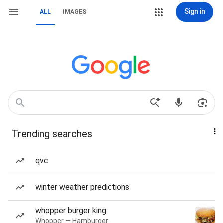
Sign in
ALL
IMAGES
Trending searches
qvc
winter weather predictions
whopper burger king
Whopper — Hamburger