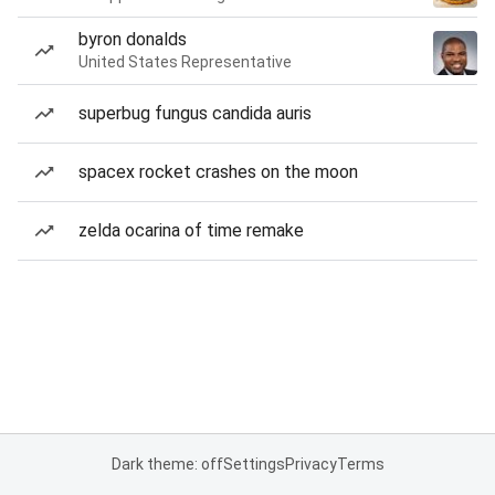
byron donalds
United States Representative
superbug fungus candida auris
spacex rocket crashes on the moon
zelda ocarina of time remake
Dark theme: off
Settings
Privacy
Terms