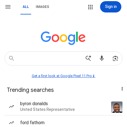
Sign in
ALL
IMAGES
Get a first look at Google Pixel 11 Pro📱
Trending searches
byron donalds
United States Representative
ford fathom