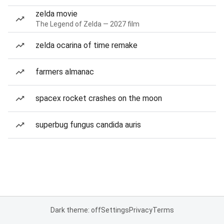
zelda movie
The Legend of Zelda — 2027 film
zelda ocarina of time remake
farmers almanac
spacex rocket crashes on the moon
superbug fungus candida auris
Dark theme: off
Settings
Privacy
Terms