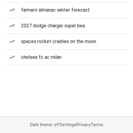
farmers almanac winter forecast
2027 dodge charger super bee
spacex rocket crashes on the moon
chelsea fc ac milan
Dark theme: off
Settings
Privacy
Terms