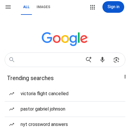
Sign in
ALL
IMAGES
Trending searches
victoria flight cancelled
pastor gabriel johnson
nyt crossword answers