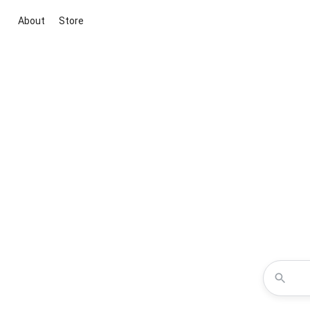
About
Store