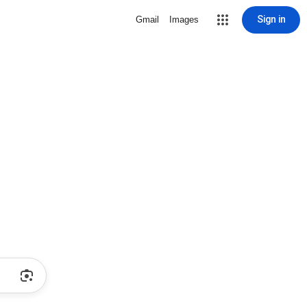
Sign in
Gmail
Images