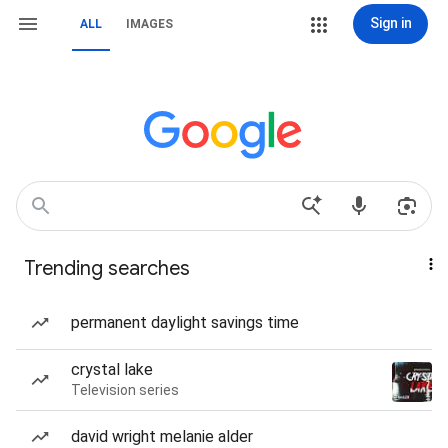
Sign in
ALL
IMAGES
Trending searches
permanent daylight savings time
crystal lake
Television series
david wright melanie alder