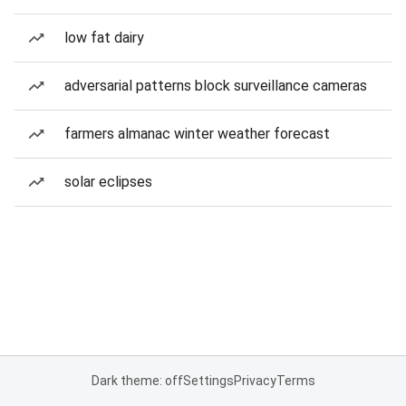
low fat dairy
adversarial patterns block surveillance cameras
farmers almanac winter weather forecast
solar eclipses
Dark theme: off
Settings
Privacy
Terms