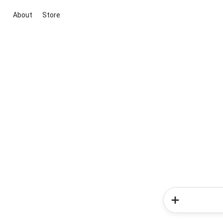
About
Store