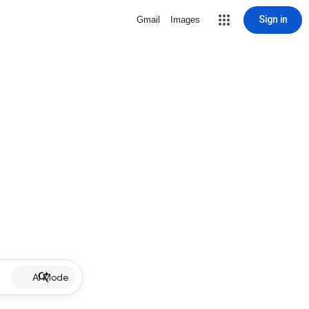
Sign in
Gmail
Images
AI Mode